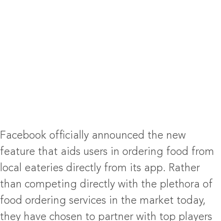
Facebook officially announced the new
feature that aids users in ordering food from
local eateries directly from its app. Rather
than competing directly with the plethora of
food ordering services in the market today,
they have chosen to partner with top players