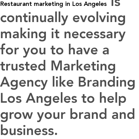
is
Restaurant marketing in Los Angeles
continually evolving
making it necessary
for you to have a
trusted Marketing
Agency like Branding
Los Angeles to help
grow your brand and
business.