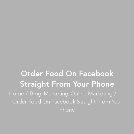
Order Food On Facebook
Straight From Your Phone
Home
Blog
Marketing
Online Marketing
Order Food On Facebook Straight From Your
Phone