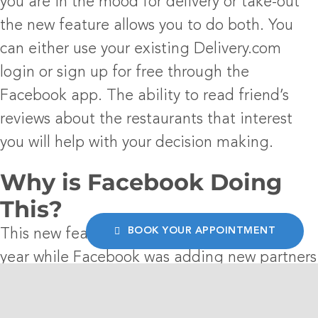
you are in the mood for delivery or take-out
the new feature allows you to do both. You
can either use your existing Delivery.com
login or sign up for free through the
Facebook app. The ability to read friend’s
reviews about the restaurants that interest
you will help with your decision making.
Why is Facebook Doing
This?
BOOK YOUR APPOINTMENT
This new feature had been in testing for a
year while Facebook was adding new partners
and improving its functionality. This will not
be a direct revenue driver for the company as