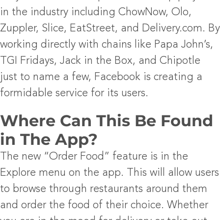
in the industry including ChowNow, Olo,
Zuppler, Slice, EatStreet, and Delivery.com. By
working directly with chains like Papa John’s,
TGI Fridays, Jack in the Box, and Chipotle
just to name a few, Facebook is creating a
formidable service for its users.
Where Can This Be Found
in The App?
The new “Order Food” feature is in the
Explore menu on the app. This will allow users
to browse through restaurants around them
and order the food of their choice. Whether