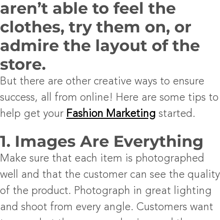
aren’t able to feel the
clothes, try them on, or
admire the layout of the
store.
But there are other creative ways to ensure
success, all from online! Here are some tips to
help get your
Fashion Marketing
started.
1. Images Are Everything
Make sure that each item is photographed
well and that the customer can see the quality
of the product. Photograph in great lighting
and shoot from every angle. Customers want