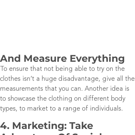
And Measure Everything
To ensure that not being able to try on the
clothes isn’t a huge disadvantage, give all the
measurements that you can. Another idea is
to showcase the clothing on different body
types, to market to a range of individuals.
4. Marketing: Take