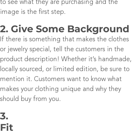
to see what they are purchasing and the
image is the first step.
2. Give Some Background
If there is something that makes the clothes
or jewelry special, tell the customers in the
product description! Whether it’s handmade,
locally sourced, or limited edition, be sure to
mention it. Customers want to know what
makes your clothing unique and why they
should buy from you.
3.
Fit