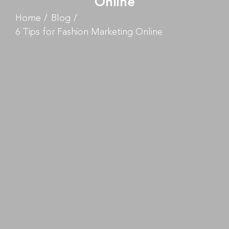
Online
Home
Blog
6 Tips for Fashion Marketing Online