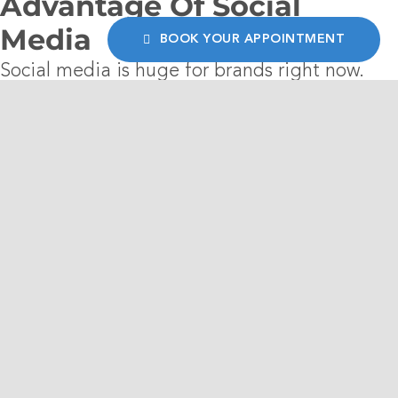
Advantage Of Social
Media
BOOK YOUR APPOINTMENT
Social media is huge for brands right now.
Fashion brands develop a look and voice, and
market
themselves to potential buyers. It
allows for interaction with customers and
promotes the business in a natural setting.
5. Bloggers Create Buzz
Social media goes hand in hand with the use
of bloggers and influencers who have made
social media their business. Whether they are
sent some items to try or are already fans of
the clothing, ask them to showcase your