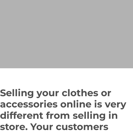
Selling your clothes or
accessories online is very
different from selling in
store. Your customers