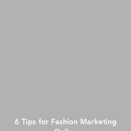
6 Tips for Fashion Marketing