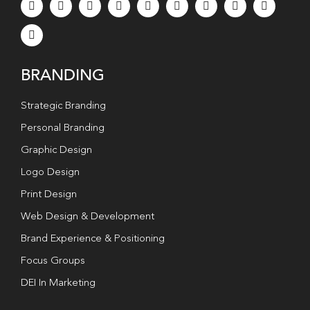
BRANDING
Strategic Branding
Personal Branding
Graphic Design
Logo Design
Print Design
Web Design & Development
Brand Experience & Positioning
Focus Groups
DEI In Marketing