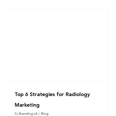
Top 6 Strategies for Radiology
Marketing
By
Branding LA
|
Blog