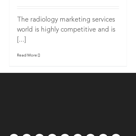
The radiology marketing services
world is highly competitive and is
[...]
Read More