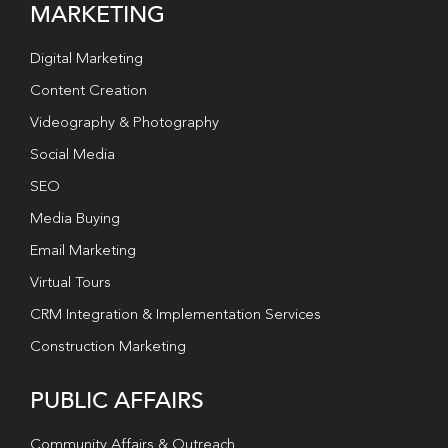
MARKETING
Digital Marketing
Content Creation
Videography & Photography
Social Media
SEO
Media Buying
Email Marketing
Virtual Tours
CRM Integration & Implementation Services
Construction Marketing
PUBLIC AFFAIRS
Community Affairs & Outreach