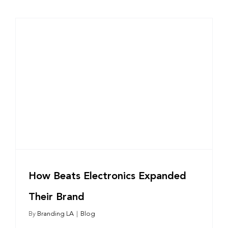
r
How Beats Electronics Expanded
Their Brand
By
Branding LA
|
Blog