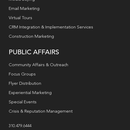
Email Marketing
Virtual Tours
CRM Integration & Implementation Services
Construction Marketing
PUBLIC AFFAIRS
Community Affairs & Outreach
Focus Groups
Flyer Distribution
Experiential Marketing
Special Events
Crisis & Reputation Management
310.479.6444