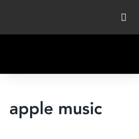
Skip
to
content
apple music