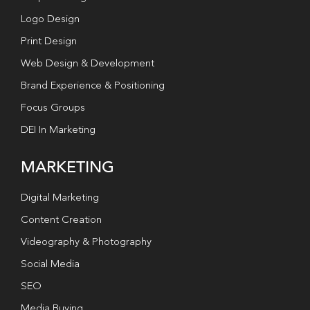
Logo Design
Print Design
Web Design & Development
Brand Experience & Positioning
Focus Groups
DEI In Marketing
MARKETING
Digital Marketing
Content Creation
Videography & Photography
Social Media
SEO
Media Buying