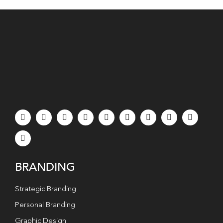
BRANDING
Strategic Branding
Personal Branding
Graphic Design