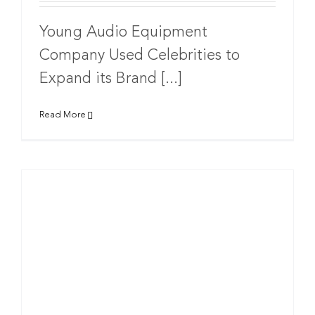
Young Audio Equipment
Company Used Celebrities to
Expand its Brand [...]
Read More