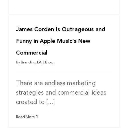
James Corden Is Outrageous and
Funny in Apple Music’s New
Commercial
By
Branding LA
|
Blog
There are endless marketing
strategies and commercial ideas
created to [...]
Read More