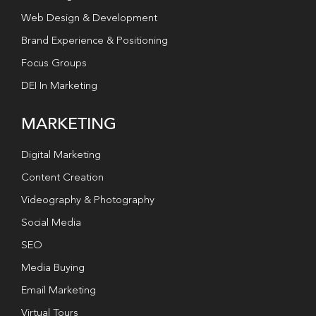
Web Design & Development
Brand Experience & Positioning
Focus Groups
DEI In Marketing
MARKETING
Digital Marketing
Content Creation
Videography & Photography
Social Media
SEO
Media Buying
Email Marketing
Virtual Tours