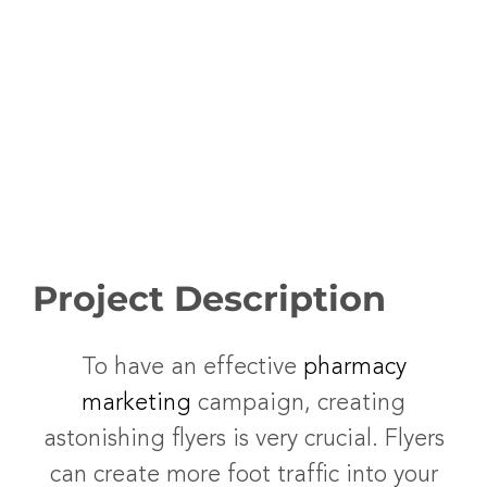
Project Description
To have an effective
pharmacy
marketing
campaign, creating
astonishing flyers is very crucial. Flyers
can create more foot traffic into your