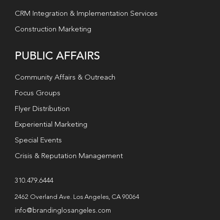
CRM Integration & Implementation Services
Construction Marketing
PUBLIC AFFAIRS
Community Affairs & Outreach
Focus Groups
Flyer Distribution
Experiential Marketing
Special Events
Crisis & Reputation Management
310.479.6444
2462 Overland Ave. Los Angeles, CA 90064
info@brandinglosangeles.com