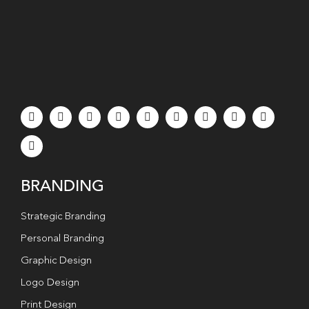
BRANDING
Strategic Branding
Personal Branding
Graphic Design
Logo Design
Print Design