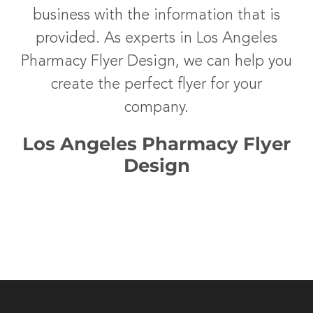
business with the information that is
provided. As experts in Los Angeles
Pharmacy Flyer Design, we can help you
create the perfect flyer for your
company.
Los Angeles Pharmacy Flyer
Design