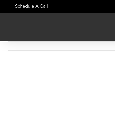
Skip
Schedule A Call
to
content