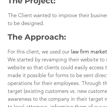
The Project:
The Client wanted to improve their busines
to be designed.
The Approach:
For this client, we used our
law firm market
We started by revamping their website to i
website so that clients could easily acce
made it possible for forms to be sent dire
operations for their employees. Through th
target (existing customers vs. new custom
awareness to the company in their target 