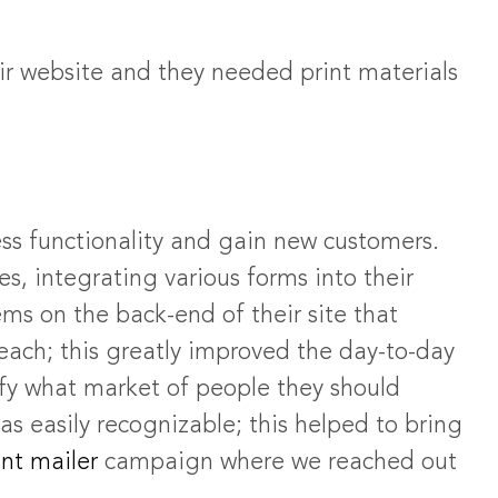
eir website and they needed print materials
ss functionality and gain new customers.
s, integrating various forms into their
ms on the back-end of their site that
each; this greatly improved the day-to-day
ify what market of people they should
as easily recognizable; this helped to bring
nt mailer
campaign where we reached out