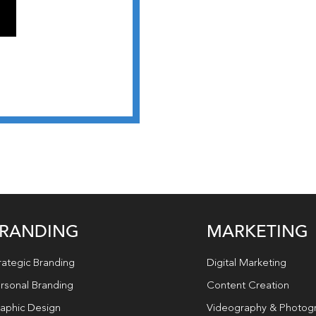
RANDING
MARKETING
rategic Branding
Digital Marketing
rsonal Branding
Content Creation
aphic Design
Videography & Photog