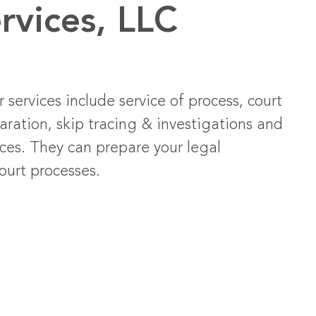
rvices, LLC
 services include service of process, court
aration, skip tracing & investigations and
ices. They can prepare your legal
ourt processes.