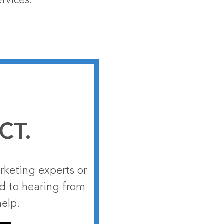
rvices.
CT.
rketing experts or
rd to hearing from
help.