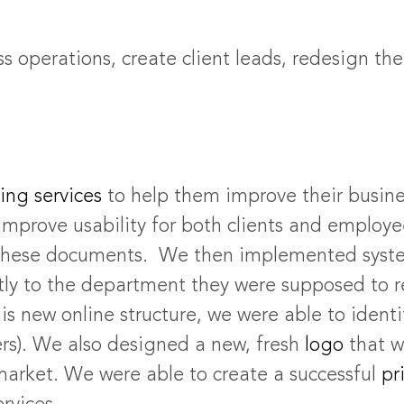
s operations, create client leads, redesign th
ing services
to help them improve their busine
mprove usability for both clients and employee
ss these documents. We then implemented syste
ctly to the department they were supposed to r
is new online structure, we were able to ident
ers). We also designed a new, fresh
logo
that w
market. We were able to create a successful
pri