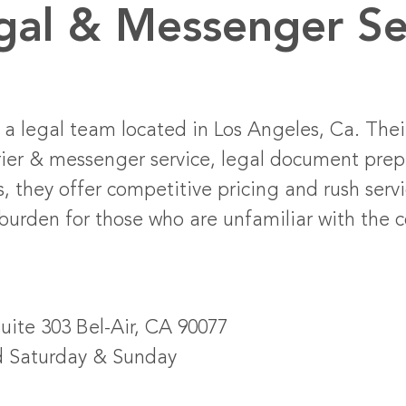
egal & Messenger Se
 a legal team located in Los Angeles, Ca. Their
urier & messenger service, legal document prep
s, they offer competitive pricing and rush serv
burden for those who are unfamiliar with the c
Suite 303 Bel-Air, CA 90077
d Saturday & Sunday