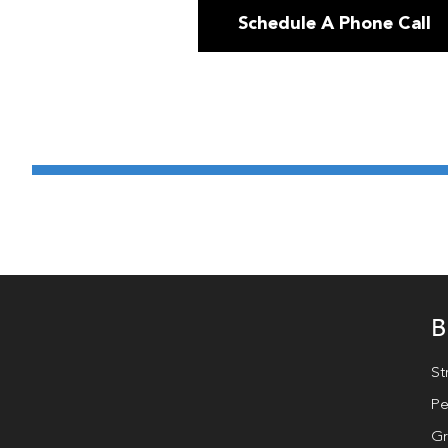
Schedule A Phone Call
B
St
Pe
Gr