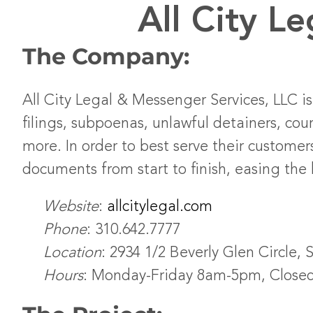
All City L
The Company:
All City Legal & Messenger Services, LLC is
filings, subpoenas, unlawful detainers, co
more. In order to best serve their customer
documents from start to finish, easing the 
Website
:
allcitylegal.com
Phone
: 310.642.7777
Location
: 2934 1/2 Beverly Glen Circle, 
Hours
: Monday-Friday 8am-5pm, Close