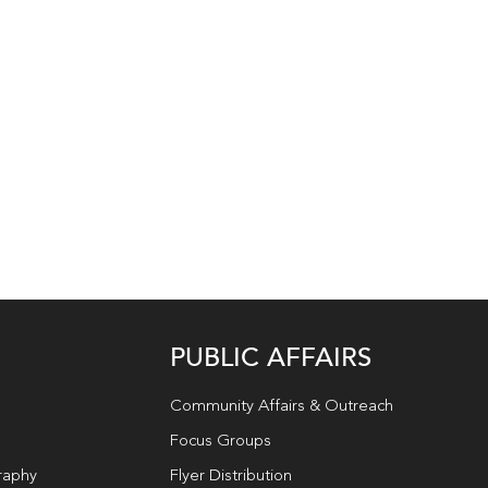
PUBLIC AFFAIRS
Community Affairs & Outreach
Focus Groups
raphy
Flyer Distribution