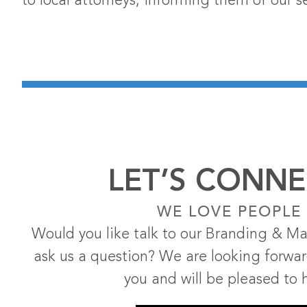
to local attorneys, informing them of our se
LET’S CONNE
WE LOVE PEOPLE
Would you like talk to our Branding & Ma
ask us a question? We are looking forwa
you and will be pleased to 