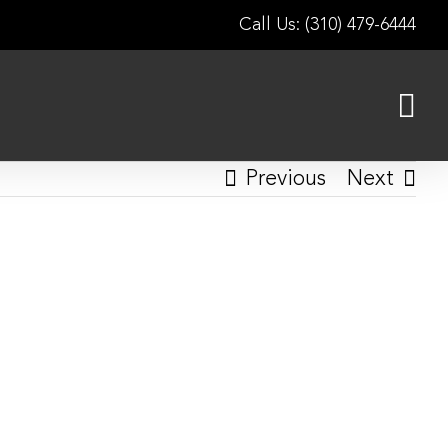
Call Us: (310) 479-6444
Previous
Next