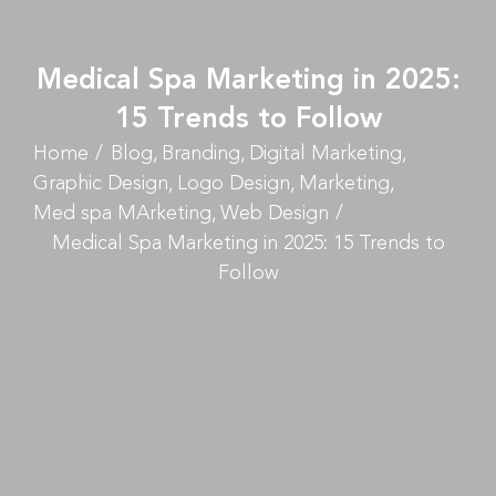
Medical Spa Marketing in 2025:
15 Trends to Follow
Home
Blog
Branding
Digital Marketing
Graphic Design
Logo Design
Marketing
Med spa MArketing
Web Design
Medical Spa Marketing in 2025: 15 Trends to
Follow