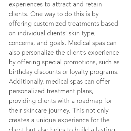
experiences to attract and retain
clients. One way to do this is by
offering customized treatments based
on individual clients’ skin type,
concerns, and goals. Medical spas can
also personalize the client’s experience
by offering special promotions, such as
birthday discounts or loyalty programs.
Additionally, medical spas can offer
personalized treatment plans,
providing clients with a roadmap for
their skincare journey. This not only
creates a unique experience for the
client but also helps to build a lasting