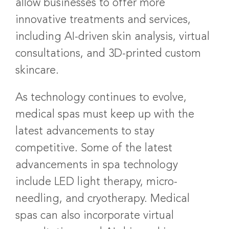
allow businesses to offer more
innovative treatments and services,
including AI-driven skin analysis, virtual
consultations, and 3D-printed custom
skincare.
As technology continues to evolve,
medical spas must keep up with the
latest advancements to stay
competitive. Some of the latest
advancements in spa technology
include LED light therapy, micro-
needling, and cryotherapy. Medical
spas can also incorporate virtual