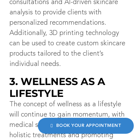
consultations and AI-driven skincare
analysis to provide clients with
personalized recommendations.
Additionally, 3D printing technology
can be used to create custom skincare
products tailored to the client’s
individual needs.
3. WELLNESS AS A
LIFESTYLE
The concept of wellness as a lifestyle
will continue to gain momentum, with
medical spas incorporating more
BOOK YOUR APPOINTMENT
holistic treatments and promoting