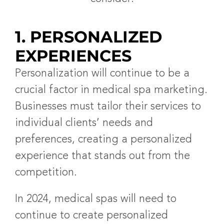
1. PERSONALIZED
EXPERIENCES
Personalization will continue to be a
crucial factor in medical spa marketing.
Businesses must tailor their services to
individual clients’ needs and
preferences, creating a personalized
experience that stands out from the
competition.
In 2024, medical spas will need to
continue to create personalized