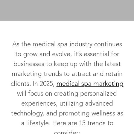
As the medical spa industry continues
to grow and evolve, it’s essential for
businesses to keep up with the latest
marketing trends to attract and retain
clients. In 2025,
medical spa marketing
will focus on creating personalized
experiences, utilizing advanced
technology, and promoting wellness as
a lifestyle. Here are 15 trends to
consider: