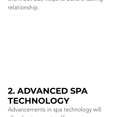
relationship.
2. ADVANCED SPA
TECHNOLOGY
Advancements in spa technology will