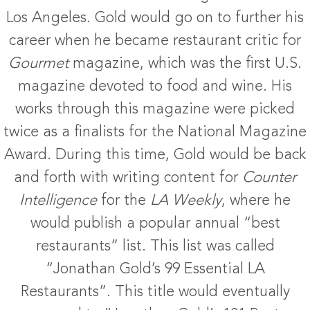
Los Angeles. Gold would go on to further his
career when he became restaurant critic for
Gourmet
magazine, which was the first U.S.
magazine devoted to food and wine. His
works through this magazine were picked
twice as a finalists for the National Magazine
Award
. During this time, Gold would be back
and forth with writing content for
Counter
Intelligence
for the
LA Weekly
, where he
would publish a popular annual “best
restaurants” list. This list was called
“Jonathan Gold’s 99 Essential LA
Restaurants”. This title would eventually