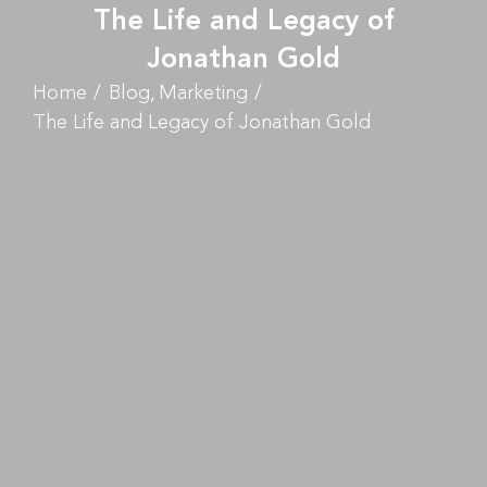
The Life and Legacy of
Jonathan Gold
Home
Blog
Marketing
The Life and Legacy of Jonathan Gold