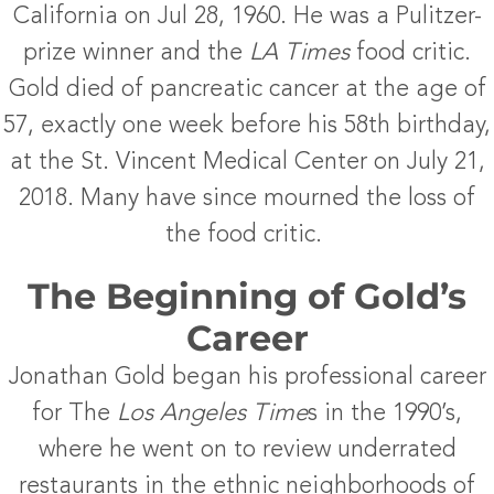
California on Jul 28, 1960. He was a Pulitzer-
prize winner and
the
LA Times
food critic.
Gold died of pancreatic cancer at the age of
57, exactly one week before his 58th birthday,
at the St. Vincent Medical Center on July 21,
2018. Many have since mourned the loss of
the food critic.
The Beginning of Gold’s
Career
Jonathan Gold began his professional career
for The
Los Angeles Time
s in the 1990’s,
where he went on to review
underrated
restaurants in the ethnic neighborhoods of