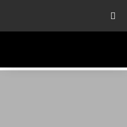
Skip
to
content