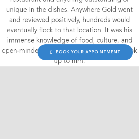
unique in the dishes. Anywhere Gold went
and reviewed positively, hundreds would
eventually flock to that location. It was his
immense knowledge of food, culture, and
open-mindedness that made Angelenos look
BOOK YOUR APPOINTMENT
up to him.
Jonathan Gold’s Death
Jonathan Gold was diagnosed with cancer
early in July 2018. He had not been public
about his battle with pancreatic cancer or