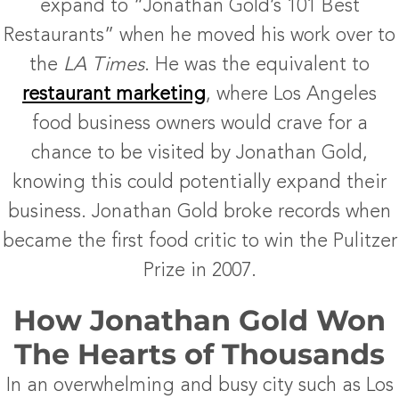
expand to “Jonathan Gold’s 101 Best
Restaurants” when he moved his work over to
the
LA Times
. He was the equivalent to
restaurant marketing
, where Los Angeles
food business owners would crave for a
chance to be visited by Jonathan Gold,
knowing this could potentially expand their
business. Jonathan Gold broke records when
became the first food critic to win the Pulitzer
Prize in 2007.
How Jonathan Gold Won
The Hearts of Thousands
In an overwhelming and busy city such as Los