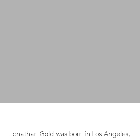
Jonathan Gold was born in Los Angeles,