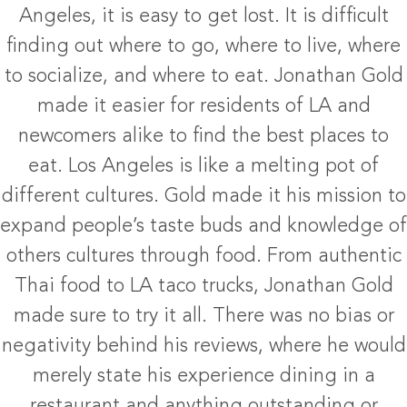
Angeles, it is easy to get lost. It is difficult
finding out where to go, where to live, where
to socialize, and where to eat. Jonathan Gold
made it easier for residents of LA and
newcomers alike to find the best places to
eat. Los Angeles is like a melting pot of
different cultures. Gold made it his mission to
expand people’s taste buds and knowledge of
others cultures through food. From authentic
Thai food to LA taco trucks, Jonathan Gold
made sure to try it all. There was no bias or
negativity behind his reviews, where he would
merely state his experience dining in a
restaurant and anything outstanding or