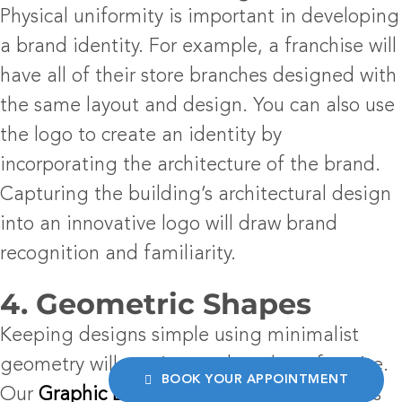
Physical uniformity is important in developing
a brand identity. For example, a franchise will
have all of their store branches designed with
the same layout and design. You can also use
the logo to create an identity by
incorporating the architecture of the brand.
Capturing the building’s architectural design
into an innovative logo will draw brand
recognition and familiarity.
4. Geometric Shapes
Keeping designs simple using minimalist
geometry will continue to be a logo-favorite.
BOOK YOUR APPOINTMENT
Our
Graphic Design Los Angeles
team finds