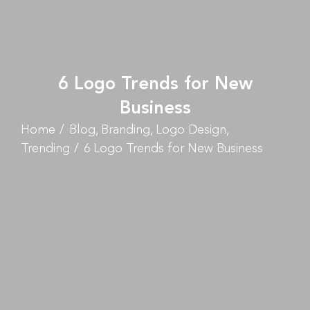
6 Logo Trends for New
Business
Home
Blog
Branding
Logo Design
Trending
6 Logo Trends for New Business