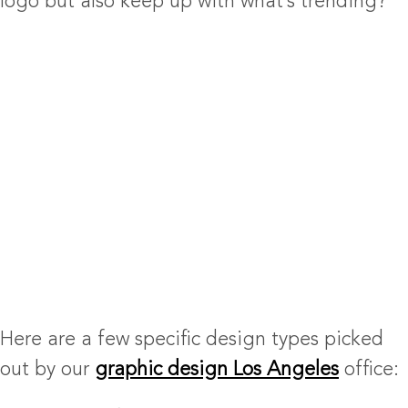
logo but also keep up with what’s trending?
Here are a few specific design types picked
out by our
graphic design Los Angeles
office: