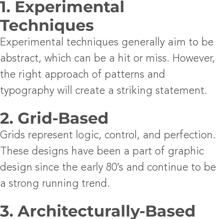
1. Experimental
Techniques
Experimental techniques generally aim to be
abstract, which can be a hit or miss. However,
the right approach of patterns and
typography will create a striking statement.
2. Grid-Based
Grids represent logic, control, and perfection.
These designs have been a part of graphic
design since the early 80’s and continue to be
a strong running trend.
3. Architecturally-Based