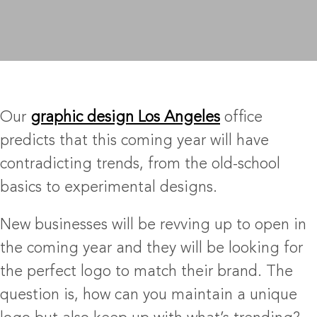
Our
graphic design Los Angeles
office
predicts that this coming year will have
contradicting trends, from the old-school
basics to experimental designs.
New businesses will be revving up to open in
the coming year and they will be looking for
the perfect logo to match their brand. The
question is, how can you maintain a unique