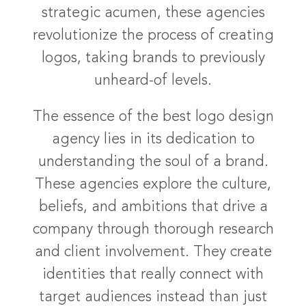
strategic acumen, these agencies
revolutionize the process of creating
logos, taking brands to previously
unheard-of levels.
The essence of the best logo design
agency lies in its dedication to
understanding the soul of a brand.
These agencies explore the culture,
beliefs, and ambitions that drive a
company through thorough research
and client involvement. They create
identities that really connect with
target audiences instead than just