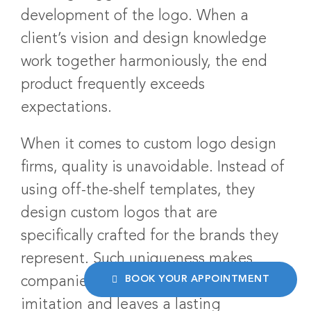
development of the logo. When a
client’s vision and design knowledge
work together harmoniously, the end
product frequently exceeds
expectations.
When it comes to custom logo design
firms, quality is unavoidable. Instead of
using off-the-shelf templates, they
design custom logos that are
specifically crafted for the brands they
represent. Such uniqueness makes
BOOK YOUR APPOINTMENT
companies stand out in a sea of
imitation and leaves a lasting