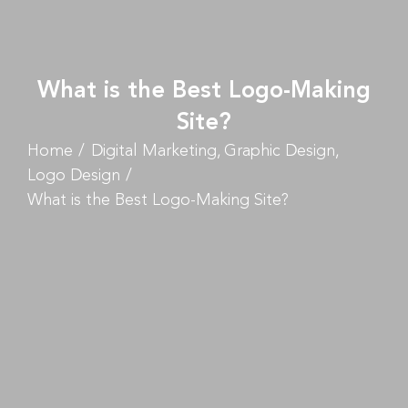
What is the Best Logo-Making
Site?
Home
Digital Marketing
Graphic Design
Logo Design
What is the Best Logo-Making Site?