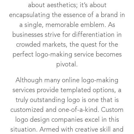
about aesthetics; it’s about
encapsulating the essence of a brand in
a single, memorable emblem. As
businesses strive for differentiation in
crowded markets, the quest for the
perfect logo-making service becomes
pivotal.
Although many online logo-making
services provide templated options, a
truly outstanding logo is one that is
customized and one-of-a-kind. Custom
logo design companies excel in this
situation. Armed with creative skill and