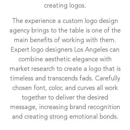
creating logos.
The experience a custom logo design
agency brings to the table is one of the
main benefits of working with them.
Expert logo designers Los Angeles can
combine aesthetic elegance with
market research to create a logo that is
timeless and transcends fads. Carefully
chosen font, color, and curves all work
together to deliver the desired
message, increasing brand recognition
and creating strong emotional bonds.