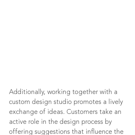
Additionally, working together with a
custom design studio promotes a lively
exchange of ideas. Customers take an
active role in the design process by
offering suggestions that influence the