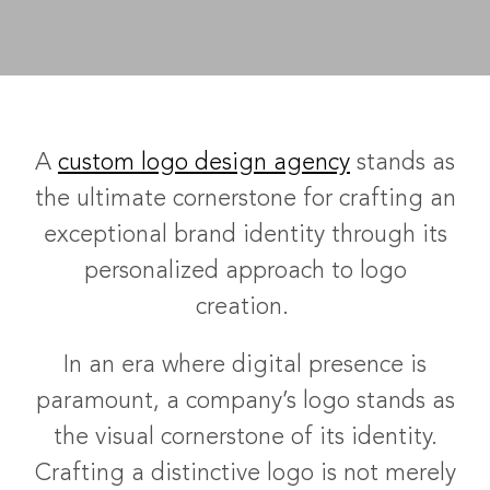
A
custom logo design agency
stands as
the ultimate cornerstone for crafting an
exceptional brand identity through its
personalized approach to logo
creation.
In an era where digital presence is
paramount, a company’s logo stands as
the visual cornerstone of its identity.
Crafting a distinctive logo is not merely