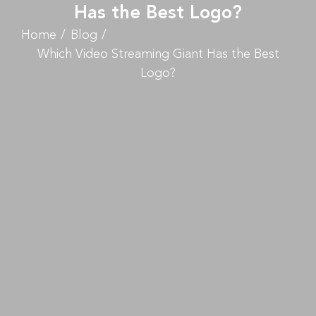
Has the Best Logo?
Home
Blog
Which Video Streaming Giant Has the Best
Logo?