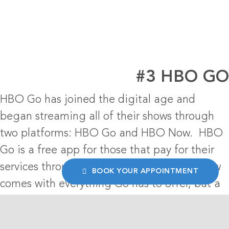
#3 HBO G
HBO Go has joined the digital age and
began streaming all of their shows through
two platforms: HBO Go and HBO Now. HBO
Go is a free app for those that pay for their
services through a cable provider. HBO Now
BOOK YOUR APPOINTMENT
comes with everything Go has to offer, but a
monthly fee is comes along with it. Their
streaming app’s
logo design
lands them in