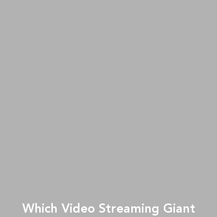
Which Video Streaming Giant