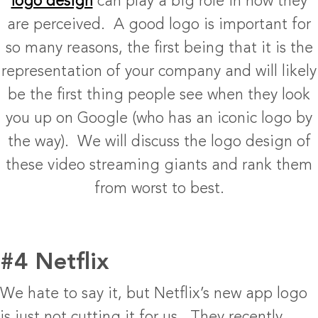
logo design
can play a big role in how they
are perceived. A good logo is important for
so many reasons, the first being that it is the
representation of your company and will likely
be the first thing people see when they look
you up on Google (who has an iconic logo by
the way). We will discuss the logo design of
these video streaming giants and rank them
from worst to best.
#4 Netflix
We hate to say it, but Netflix’s new app logo
is just not cutting it for us. They recently