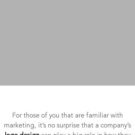
For those of you that are familiar with
marketing, it’s no surprise that a company’s