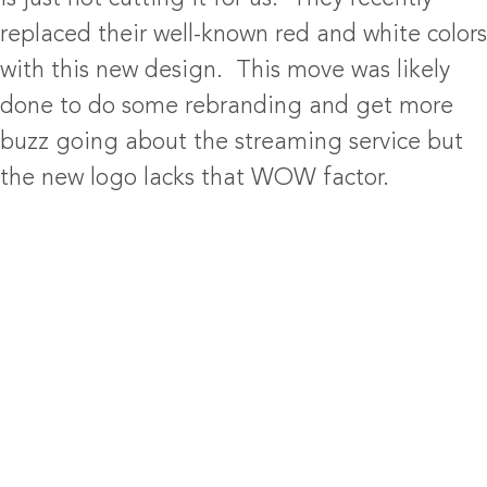
replaced their well-known red and white colors
with this new design. This move was likely
done to do some rebranding and get more
buzz going about the streaming service but
the new logo lacks that WOW factor.