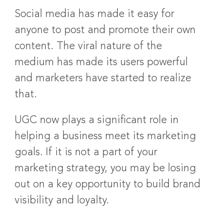
Social media has made it easy for
anyone to post and promote their own
content. The viral nature of the
medium has made its users powerful
and marketers have started to realize
that.
UGC now plays a significant role in
helping a business meet its marketing
goals. If it is not a part of your
marketing strategy, you may be losing
out on a key opportunity to build brand
visibility and loyalty.