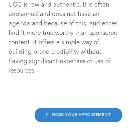
UGC is raw and authentic. It is often
unplanned and does not have an
agenda and because of this, audiences
find it more trustworthy than sponsored
content. It offers a simple way of
building brand credibility without
having significant expenses or use of
resources.
BOOK YOUR APPOINTMENT