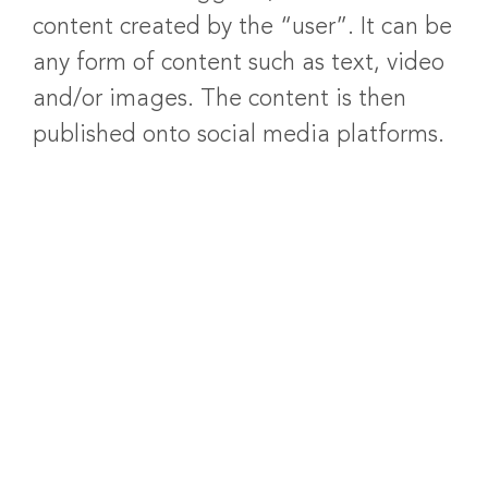
content created by the “user”. It can be
any form of content such as text, video
and/or images. The content is then
published onto social media platforms.