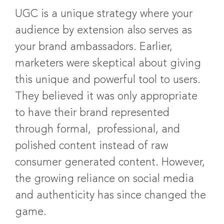
UGC is a unique strategy where your
audience by extension also serves as
your brand ambassadors. Earlier,
marketers were skeptical about giving
this unique and powerful tool to users.
They believed it was only appropriate
to have their brand represented
through formal, professional, and
polished content instead of raw
consumer generated content. However,
the growing reliance on social media
and authenticity has since changed the
game.