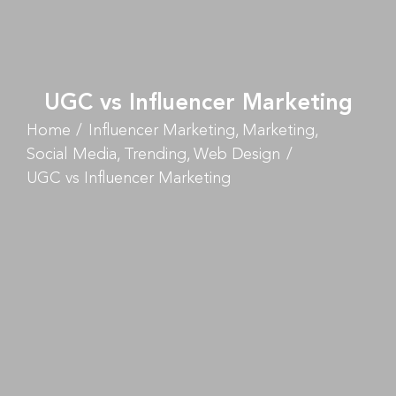
UGC vs Influencer Marketing
Home
Influencer Marketing
Marketing
Social Media
Trending
Web Design
UGC vs Influencer Marketing