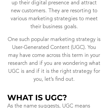
up their digital presence and attract
new customers. They are resorting to
various marketing strategies to meet
their business goals.
One such popular marketing strategy is
User-Generated Content (UGC). You
may have come across this term in your
research and if you are wondering what
UGC is and if it is the right strategy for
you, let’s find out.
WHAT IS UGC?
As the name suggests, UGC means