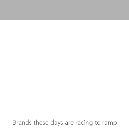
Brands these days are racing to ramp