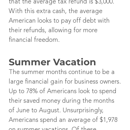
that the average tax refund is $3,000.
With this extra cash, the average
American looks to pay off debt with
their refunds, allowing for more
financial freedom.
Summer Vacation
The summer months continue to be a
large financial gain for business owners.
Up to 78% of Americans look to spend
their saved money during the months
of June to August. Unsurprisingly,
Americans spend an average of $1,978
on summer vacations. Of these