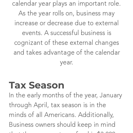
calendar year plays an important role.
As the year rolls on, business may
increase or decrease due to external
events. A successful business is
cognizant of these external changes
and takes advantage of the calendar
year.
Tax Season
In the early months of the year, January
through April, tax season is in the
minds of all Americans. Additionally,
Business owners should keep in mind