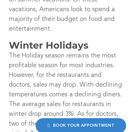
vacations, Americans look to spend a
majority of their budget on food and
entertainment.
Winter Holidays
The Holiday season remains the most
profitable season for most industries.
However, for the restaurants and
doctors, sales may drop. With declining
temperatures comes a declining diners.
The average sales for restaurants in
winter drop around 3%. As for doctors,
two of the lowest months for doctor
BOOK YOUR APPOINTMENT