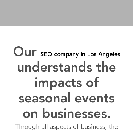
Our
SEO company in Los Angeles
understands the
impacts of
seasonal events
on businesses.
Through all aspects of business, the