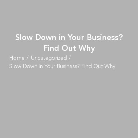
Slow Down in Your Business?
Find Out Why
Home
Uncategorized
Slow Down in Your Business? Find Out Why