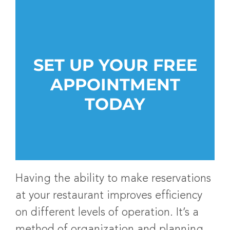
SET UP YOUR FREE
APPOINTMENT
TODAY
Having the ability to make reservations
at your restaurant improves efficiency
on different levels of operation. It’s a
method of organization and planning