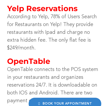
Yelp Reservations
According to Yelp, 78% of Users Search
for Restaurants on Yelp! They provide
restaurants with Ipad and charge no
extra hidden fee. The only flat fee is
$249/month.
OpenTable
OpenTable connects to the POS system
in your restaurants and organizes
reservations 24/7. It is downloadable on
both IOS and Android. There are two
payment options; one being a cover
BOOK YOUR APPOINTMENT