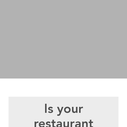
Is your
restaurant