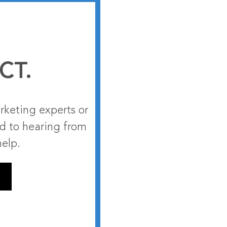
CT.
rketing experts or
rd to hearing from
help.