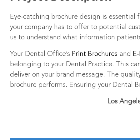
Eye-catching brochure design is essential 
your company has to offer to potential cus
us to understand what information patients
Your Dental Office’s
Print Brochures
and
E-
belonging to your Dental Practice. This ca
deliver on your brand message. The quality
brochure performs. Ensuring your Dental Br
Los Angele