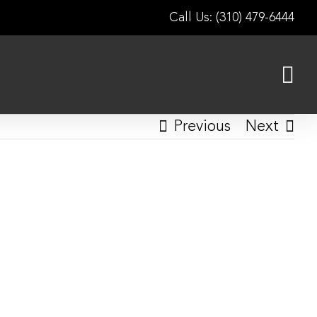
Call Us: (310) 479-6444
Previous
Next