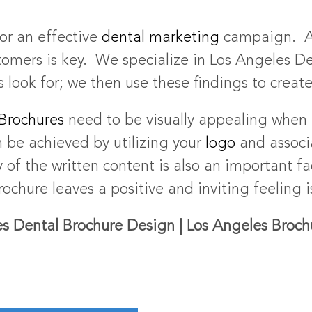
for an effective
dental marketing
campaign. A 
tomers is key. We specialize in Los Angeles De
 look for; we then use these findings to creat
Brochures
need to be visually appealing when 
n be achieved by utilizing your
logo
and assoc
 of the written content is also an important f
ochure leaves a positive and inviting feeling 
s Dental Brochure Design | Los Angeles Broc