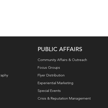
PUBLIC AFFAIRS
Community Affairs & Outreach
Focus Groups
raphy
Flyer Distribution
Experiential Marketing
Special Events
Crisis & Reputation Management