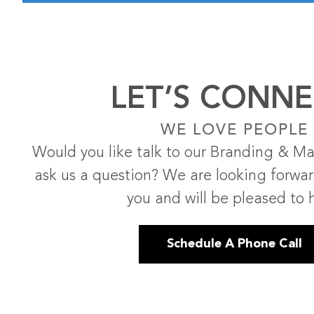
LET’S CONNE
WE LOVE PEOPLE
Would you like talk to our Branding & Ma
ask us a question? We are looking forwa
you and will be pleased to 
Schedule A Phone Call