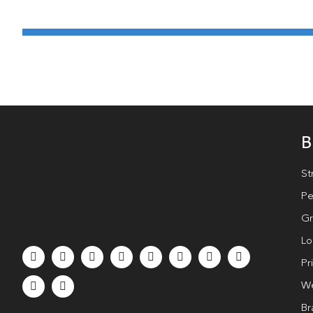
B
St
Pe
Gr
Lo
Pr
We
Br