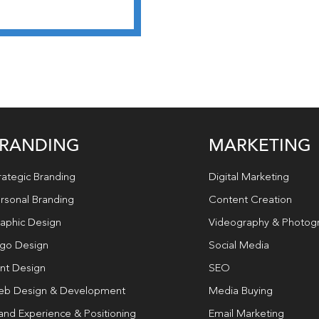
RANDING
MARKETING
rategic Branding
Digital Marketing
rsonal Branding
Content Creation
aphic Design
Videography & Photog
go Design
Social Media
int Design
SEO
b Design & Development
Media Buying
and Experience & Positioning
Email Marketing