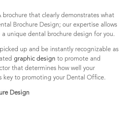
brochure that clearly demonstrates what
ntal Brochure Design; our expertise allows
e a unique dental brochure design for you.
picked up and be instantly recognizable as
iated
graphic design
to promote and
actor that determines how well your
is key to promoting your Dental Office.
hure Design