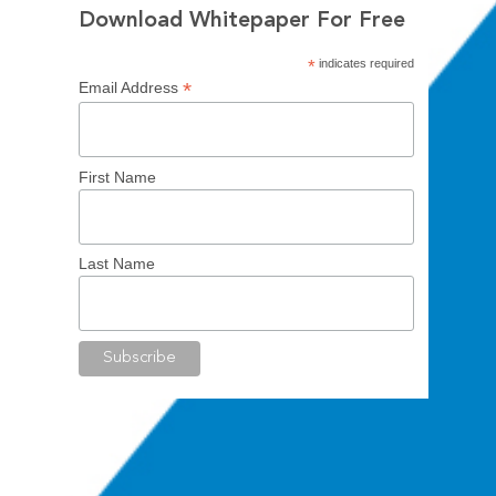
Download Whitepaper For Free
*
indicates required
*
Email Address
First Name
Last Name