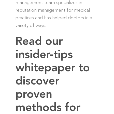
management team specializes in
reputation management for medical
practices and has helped doctors in a
variety of ways.
Read our
insider-tips
whitepaper to
discover
proven
methods for