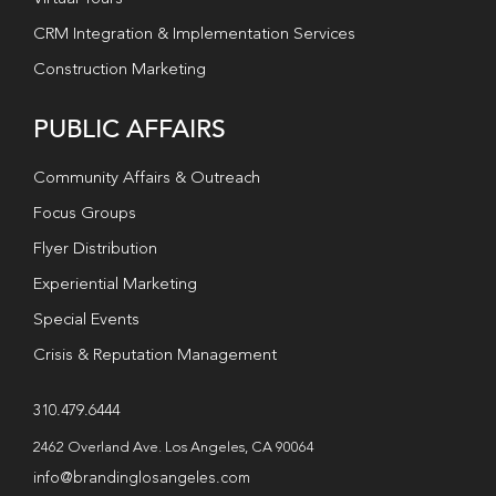
CRM Integration & Implementation Services
Construction Marketing
PUBLIC AFFAIRS
Community Affairs & Outreach
Focus Groups
Flyer Distribution
Experiential Marketing
Special Events
Crisis & Reputation Management
310.479.6444
2462 Overland Ave. Los Angeles, CA 90064
info@brandinglosangeles.com