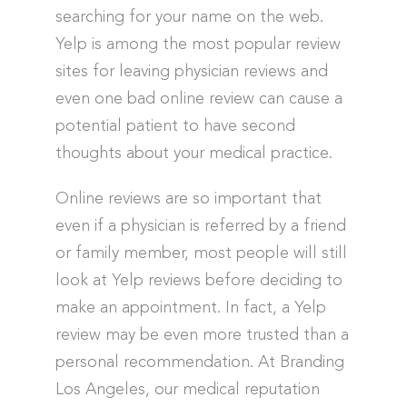
searching for your name on the web.
Yelp is among the most popular review
sites for leaving physician reviews and
even one bad online review can cause a
potential patient to have second
thoughts about your medical practice.
Online reviews are so important that
even if a physician is referred by a friend
or family member, most people will still
look at Yelp reviews before deciding to
make an appointment. In fact, a Yelp
review may be even more trusted than a
personal recommendation. At Branding
Los Angeles, our medical reputation