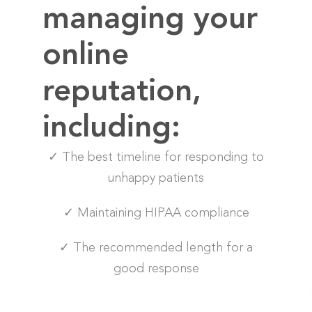
managing your
online
reputation,
including:
✓ The best timeline for responding to
unhappy patients
✓ Maintaining HIPAA compliance
✓ The recommended length for a
good response