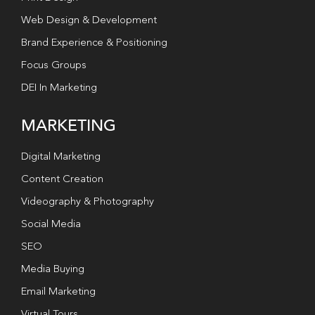
Web Design & Development
Brand Experience & Positioning
Focus Groups
DEI In Marketing
MARKETING
Digital Marketing
Content Creation
Videography & Photography
Social Media
SEO
Media Buying
Email Marketing
Virtual Tours