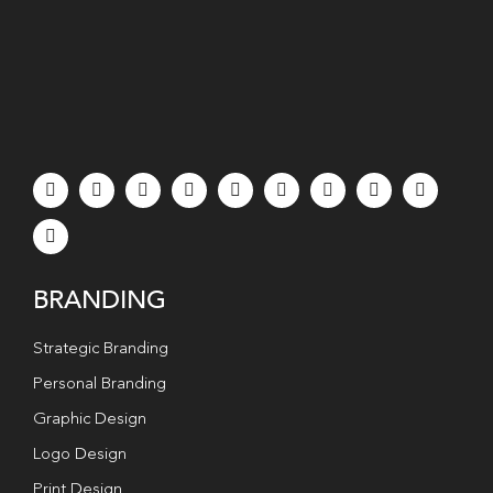
BRANDING
Strategic Branding
Personal Branding
Graphic Design
Logo Design
Print Design