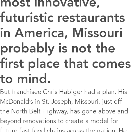
most innovative,
futuristic restaurants
in America, Missouri
probably is not the
first place that comes
to mind.
But franchisee Chris Habiger had a plan. His
McDonald’s in St. Joseph, Missouri, just off
the North Belt Highway, has gone above and
beyond renovations to create a model for
future fast food chains across the nation. He