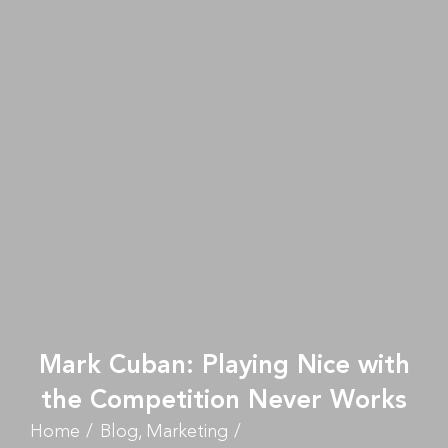
Mark Cuban: Playing Nice with
the Competition Never Works
Home
Blog
Marketing