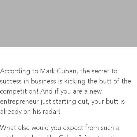
According to Mark Cuban, the secret to
success in business is kicking the butt of the
competition! And if you are a new
entrepreneur just starting out, your butt is
already on his radar!
What else would you expect from such a