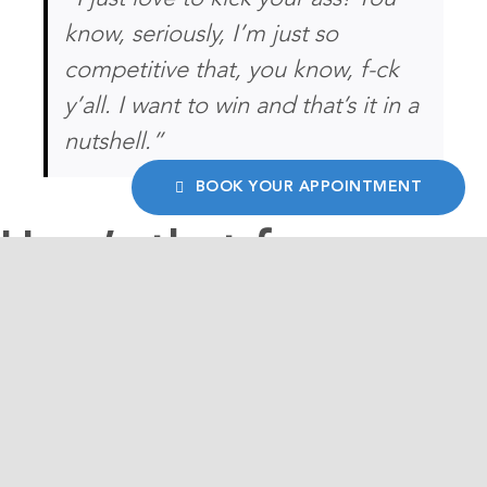
know, seriously, I’m just so
competitive that, you know, f-ck
y’all. I want to win and that’s it in a
nutshell.”
BOOK YOUR APPOINTMENT
How’s that for
succinct clarify of
vision?
This, coming from a man who started his first
business at the age of twelve selling garbage
bags door-to-door, is part of the reason why