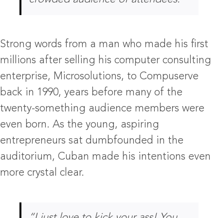
Strong words from a man who made his first
millions after selling his computer consulting
enterprise, Microsolutions, to Compuserve
back in 1990, years before many of the
twenty-something audience members were
even born. As the young, aspiring
entrepreneurs sat dumbfounded in the
auditorium, Cuban made his intentions even
more crystal clear.
“I just love to kick your ass! You