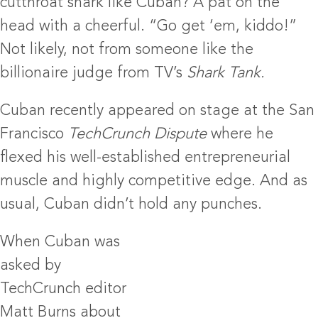
cutthroat shark like Cuban? A pat on the
head with a cheerful. “Go get ‘em, kiddo!”
Not likely, not from someone like the
billionaire judge from TV’s
Shark Tank.
Cuban recently appeared on stage at the San
Francisco
TechCrunch Dispute
where he
flexed his well-established entrepreneurial
muscle and highly competitive edge. And as
usual, Cuban didn’t hold any punches.
When Cuban was
asked by
TechCrunch editor
Matt Burns about