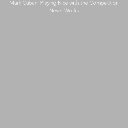
Mark Cuban: Playing Nice with the Competition
Never Works