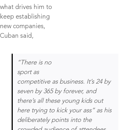
what drives him to
keep establishing
new companies,
Cuban said,
“There is no
sport as
competitive as business. It’s 24 by
seven by 365 by forever, and
there’s all these young kids out
here trying to kick your ass”
as his
deliberately points into the
crowded audience of attendees.