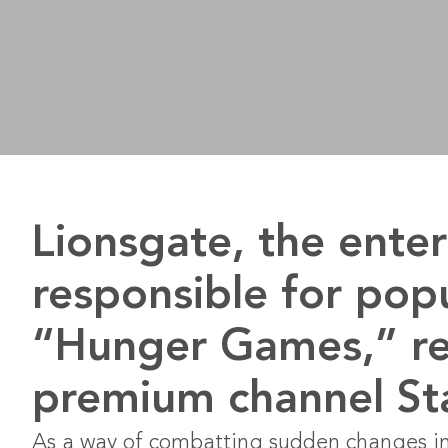
Lionsgate, the ent
responsible for pop
“Hunger Games,” re
premium channel Star
As a way of combatting sudden changes in