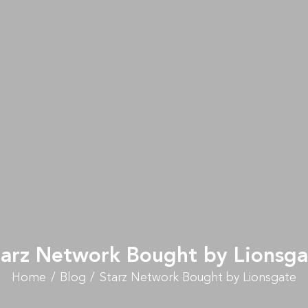
tarz Network Bought by Lionsga
Home
Blog
Starz Network Bought by Lionsgate