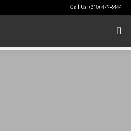
Call Us: (310) 479-6444