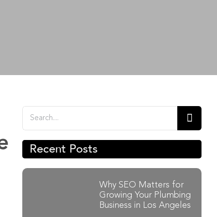
Search
for:
e
Recent Posts
Why SEO Matters for
Growing Your Plumbing
Business in Los Angeles