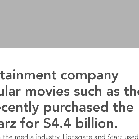
ertainment company
ular movies such as th
cently purchased the
z for $4.4 billion.
 the media industry, Lionsgate and Starz used