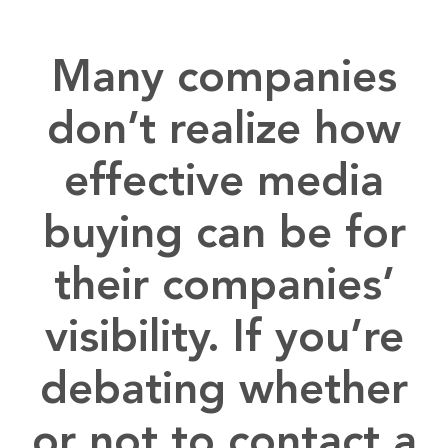
Many companies
don’t realize how
effective media
buying can be for
their companies’
visibility. If you’re
debating whether
or not to contact a