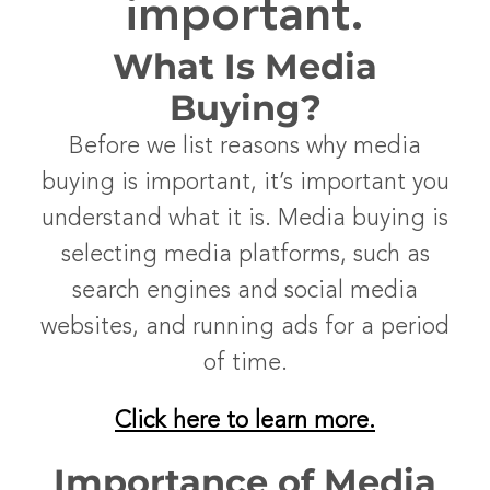
important.
What Is Media
Buying?
Before we list reasons why media
buying is important, it’s important you
understand what it is. Media buying is
selecting media platforms, such as
search engines and social media
websites, and running ads for a period
of time.
Click here to learn more.
Importance of Media