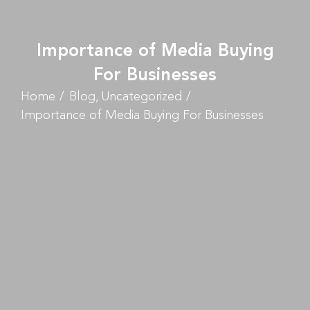
Importance of Media Buying
For Businesses
Home
Blog
Uncategorized
Importance of Media Buying For Businesses