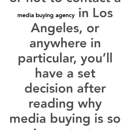
in
Los
media buying agency
Angeles
, or
anywhere in
particular, you’ll
have a set
decision after
reading why
media buying is so