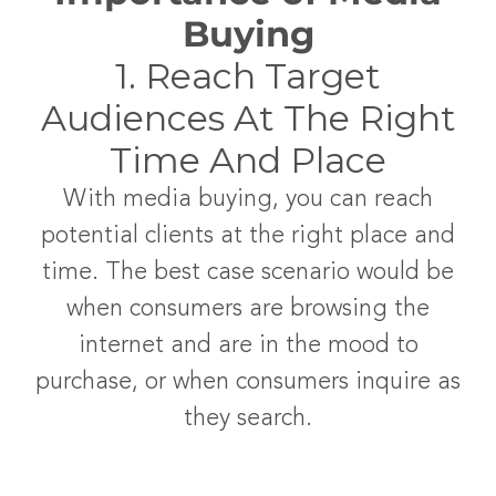
Buying
1. Reach Target
Audiences At The Right
Time And Place
With media buying, you can reach
potential clients at the right place and
time. The best case scenario would be
when consumers are browsing the
internet and are in the mood to
purchase, or when consumers inquire as
they search.