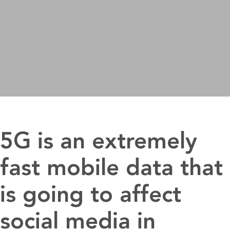
5G is an extremely
fast mobile data that
is going to affect
social media in