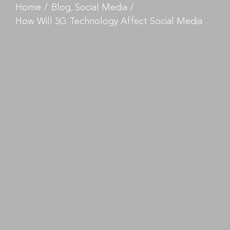
Home
Blog
Social Media
How Will 5G Technology Affect Social Media