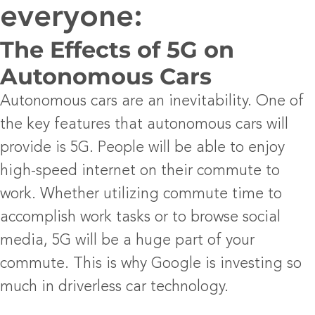
everyone:
The Effects of 5G on
Autonomous Cars
Autonomous cars are an inevitability. One of
the key features that autonomous cars will
provide is 5G. People will be able to enjoy
high-speed internet on their commute to
work. Whether utilizing commute time to
accomplish work tasks or to browse social
media, 5G will be a huge part of your
commute. This is why Google is investing so
much in driverless car technology.