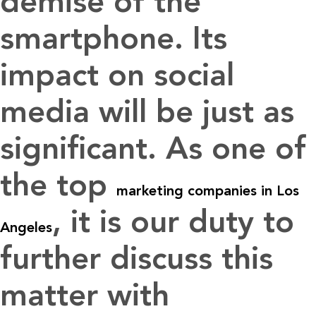
demise of the
smartphone. Its
impact on social
media will be just as
significant. As one of
the top
marketing companies in Los
, it is our duty to
Angeles
further discuss this
matter with