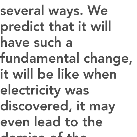
several ways. We
predict that it will
have such a
fundamental change,
it will be like when
electricity was
discovered, it may
even lead to the