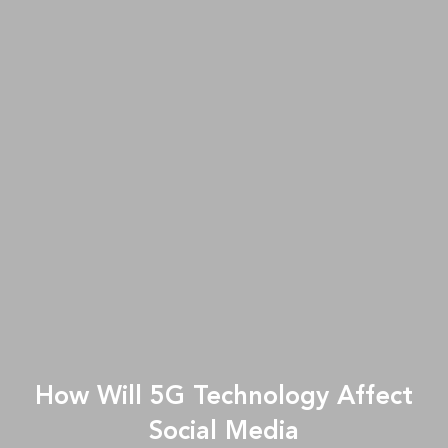
How Will 5G Technology Affect
Social Media