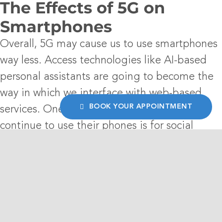
The Effects of 5G on
Smartphones
Overall, 5G may cause us to use smartphones
way less. Access technologies like AI-based
personal assistants are going to become the
way in which we interface with web-based
BOOK YOUR APPOINTMENT
services. One of the few reasons people will
continue to use their phones is for social
media. Smartphones offer a great way to
keep information private. In contrast to a
personal assistant program, which will read
your comments out loud, a smartphone allows
you to access your social media at your