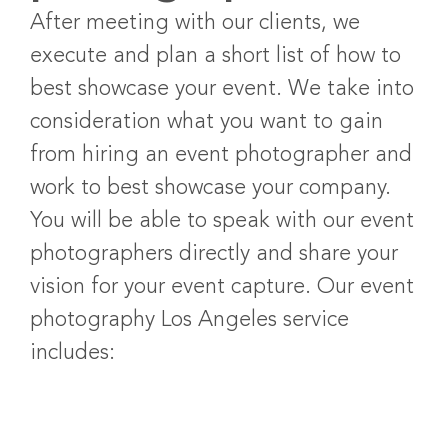
After meeting with our clients, we
execute and plan a short list of how to
best showcase your event. We take into
consideration what you want to gain
from hiring an event photographer and
work to best showcase your company.
You will be able to speak with our event
photographers directly and share your
vision for your event capture. Our event
photography Los Angeles service
includes: