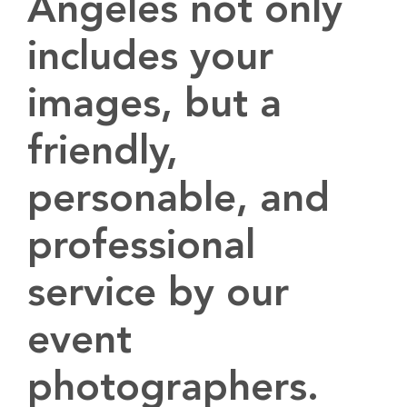
Angeles not only
includes your
images, but a
friendly,
personable, and
professional
service by our
event
photographers.