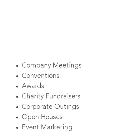
Company Meetings
Conventions
Awards
Charity Fundraisers
Corporate Outings
Open Houses
Event Marketing