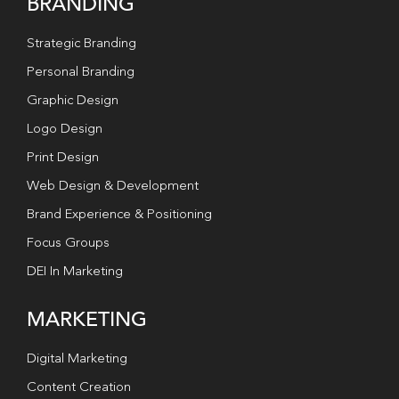
BRANDING
Strategic Branding
Personal Branding
Graphic Design
Logo Design
Print Design
Web Design & Development
Brand Experience & Positioning
Focus Groups
DEI In Marketing
MARKETING
Digital Marketing
Content Creation