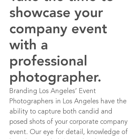
showcase your
company event
with a
professional
photographer.
Branding Los Angeles’ Event
Photographers in Los Angeles have the
ability to capture both candid and
posed shots of your corporate company
event. Our eye for detail, knowledge of