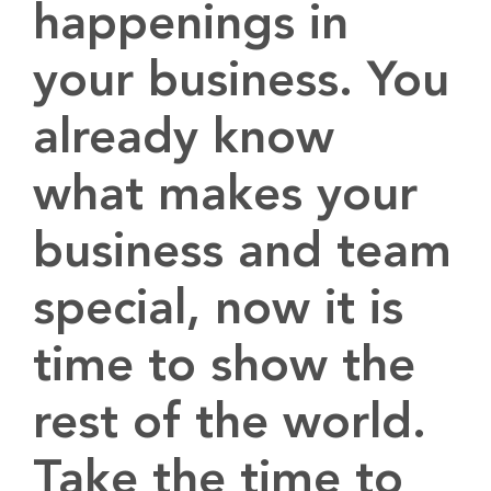
happenings in
your business. You
already know
what makes your
business and team
special, now it is
time to show the
rest of the world.
Take the time to