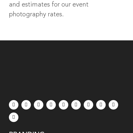
and estimates for our event
photography rates.