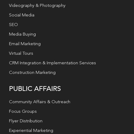
Videography & Photography
Social Media
SEO
Media Buying
Email Marketing
Virtual Tours
CRM Integration & Implementation Services
Construction Marketing
PUBLIC AFFAIRS
Community Affairs & Outreach
Focus Groups
Flyer Distribution
Experiential Marketing