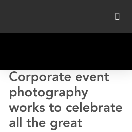
Skip
to
content
Corporate event
photography
works to celebrate
all the great