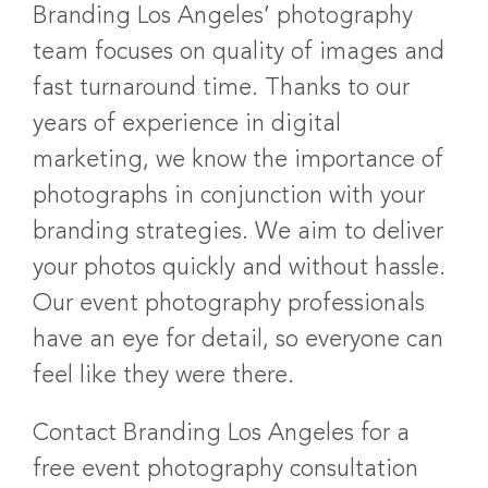
Branding Los Angeles’ photography
team focuses on quality of images and
fast turnaround time. Thanks to our
years of experience in digital
marketing, we know the importance of
photographs in conjunction with your
branding strategies. We aim to deliver
your photos quickly and without hassle.
Our event photography professionals
have an eye for detail, so everyone can
feel like they were there.
Contact Branding Los Angeles for a
free event photography consultation