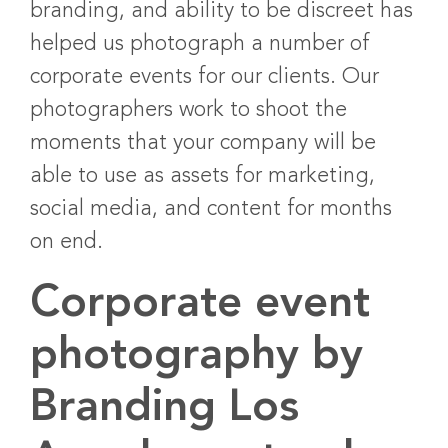
branding, and ability to be discreet has
helped us photograph a number of
corporate events for our clients. Our
photographers work to shoot the
moments that your company will be
able to use as assets for marketing,
social media, and content for months
on end.
Corporate event
photography by
Branding Los