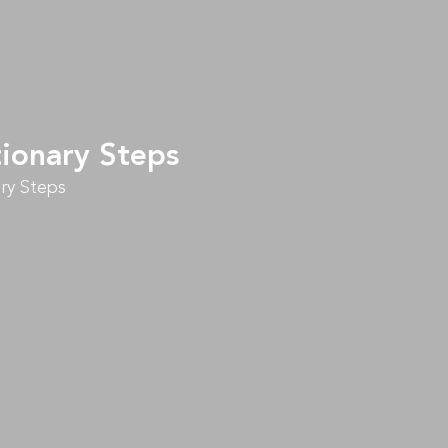
tionary Steps
ry Steps