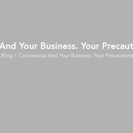
And Your Business. Your Precau
Blog
Coronavirus And Your Business. Your Precautiona