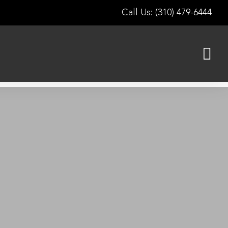
Call Us: (310) 479-6444