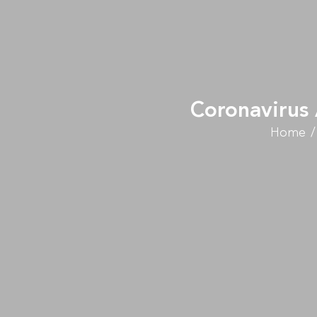
Coronavirus 
Home