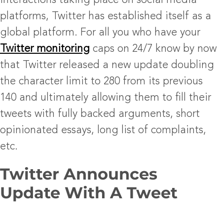
interactions taking place on social media
platforms, Twitter has established itself as a
global platform. For all you who have your
Twitter monitoring
caps on 24/7 know by now
that Twitter released a new update doubling
the character limit to 280 from its previous
140 and ultimately allowing them to fill their
tweets with fully backed arguments, short
opinionated essays, long list of complaints,
etc.
Twitter Announces
Update With A Tweet