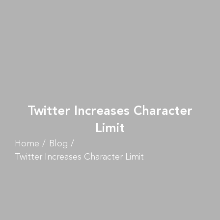
Twitter Increases Character
Limit
Home
Blog
Twitter Increases Character Limit