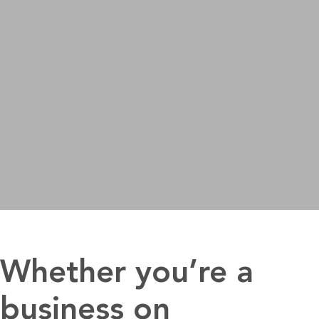
Whether you’re a
business on