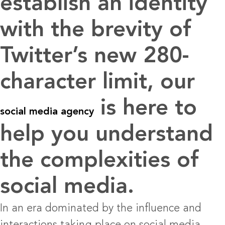
establish an identity
with the brevity of
Twitter’s new 280-
character limit, our
is here to
social media agency
help you understand
the complexities of
social media.
In an era dominated by the influence and