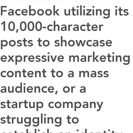
Facebook utilizing its
10,000-character
posts to showcase
expressive marketing
content to a mass
audience, or a
startup company
struggling to