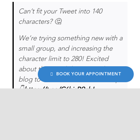
Can’t fit your Tweet into 140
characters? 🤔
We’re trying something new with a
small group, and increasing the
character limit to 280! Excited
about the possibilities? Read our
BOOK YOUR APPOINTMENT
blog to find out how it all adds up.
👇
https://t.co/C6hjsB9nbL
— Twitter (@Twitter)
September
26, 2017