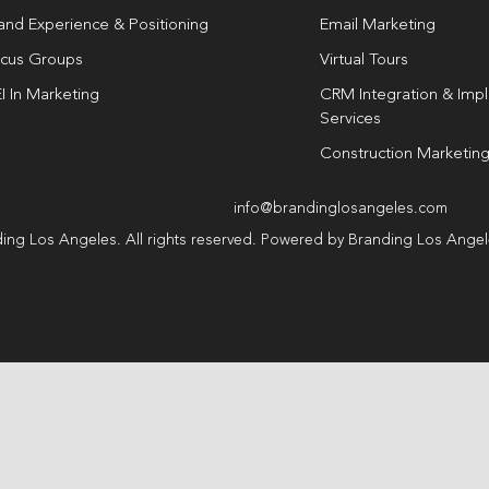
and Experience & Positioning
Email Marketing
cus Groups
Virtual Tours
I In Marketing
CRM Integration & Imp
Services
Construction Marketin
info@brandinglosangeles.com
ing Los Angeles. All rights reserved. Powered by Branding Los Ange