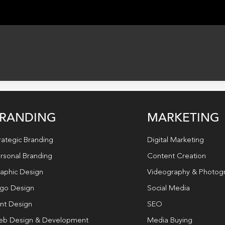
RANDING
MARKETING
rategic Branding
Digital Marketing
rsonal Branding
Content Creation
aphic Design
Videography & Photog
go Design
Social Media
int Design
SEO
b Design & Development
Media Buying