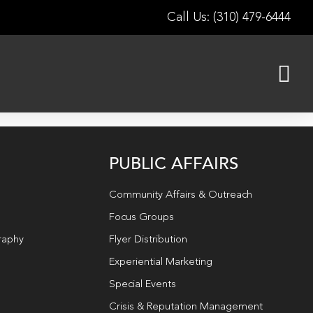
Call Us: (310) 479-6444
PUBLIC AFFAIRS
Community Affairs & Outreach
Focus Groups
raphy
Flyer Distribution
Experiential Marketing
Special Events
Crisis & Reputation Management