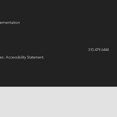
lementation
g
310.479.6444
les.
Accessibility Statement
.