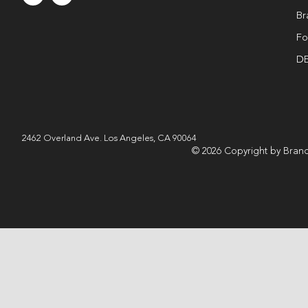
Br
Fo
DE
2462 Overland Ave. Los Angeles, CA 90064
© 2026 Copyright by Brand