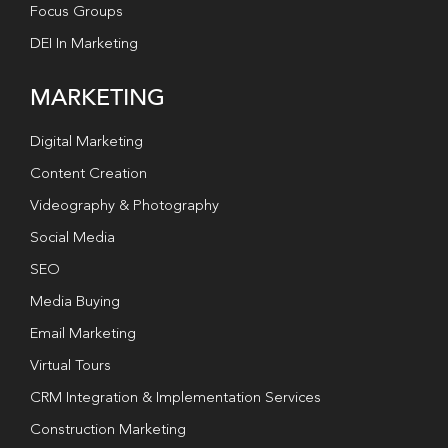
Focus Groups
DEI In Marketing
MARKETING
Digital Marketing
Content Creation
Videography & Photography
Social Media
SEO
Media Buying
Email Marketing
Virtual Tours
CRM Integration & Implementation Services
Construction Marketing