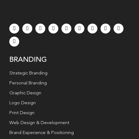
BRANDING
Strategic Branding
Personal Branding
Graphic Design
Logo Design
Print Design
Web Design & Development
Brand Experience & Positioning