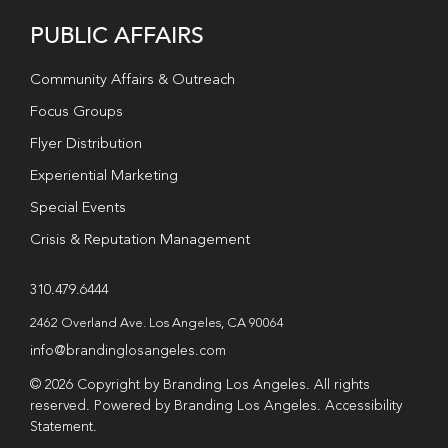
PUBLIC AFFAIRS
Community Affairs & Outreach
Focus Groups
Flyer Distribution
Experiential Marketing
Special Events
Crisis & Reputation Management
310.479.6444
2462 Overland Ave. Los Angeles, CA 90064
info@brandinglosangeles.com
© 2026 Copyright by Branding Los Angeles. All rights
reserved. Powered by Branding Los Angeles.
Accessibility
Statement
.