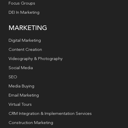
Focus Groups
DEI In Marketing
MARKETING
Digital Marketing
Content Creation
Videography & Photography
Social Media
SEO
Media Buying
Email Marketing
Virtual Tours
CRM Integration & Implementation Services
Construction Marketing