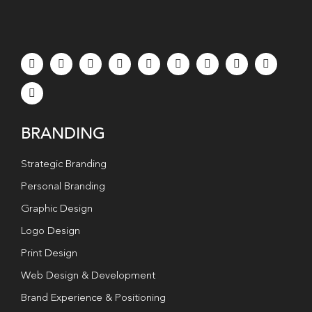
BRANDING
Strategic Branding
Personal Branding
Graphic Design
Logo Design
Print Design
Web Design & Development
Brand Experience & Positioning