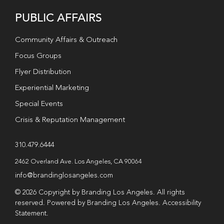
PUBLIC AFFAIRS
Community Affairs & Outreach
Focus Groups
Flyer Distribution
Experiential Marketing
Special Events
Crisis & Reputation Management
310.479.6444
2462 Overland Ave. Los Angeles, CA 90064
info@brandinglosangeles.com
© 2026 Copyright by Branding Los Angeles. All rights
reserved. Powered by Branding Los Angeles.
Accessibility
Statement
.