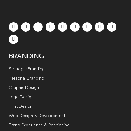
BRANDING
Strategic Branding
Personal Branding
Graphic Design
Logo Design
Print Design
Web Design & Development
Brand Experience & Positioning