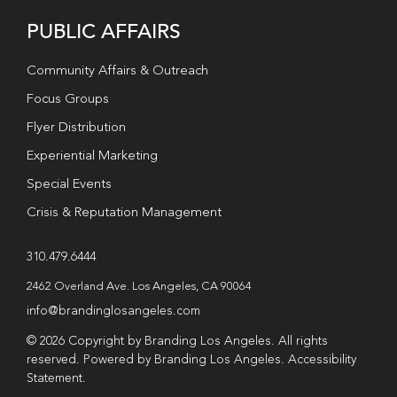
PUBLIC AFFAIRS
Community Affairs & Outreach
Focus Groups
Flyer Distribution
Experiential Marketing
Special Events
Crisis & Reputation Management
310.479.6444
2462 Overland Ave. Los Angeles, CA 90064
info@brandinglosangeles.com
© 2026 Copyright by Branding Los Angeles. All rights
reserved. Powered by Branding Los Angeles.
Accessibility
Statement
.