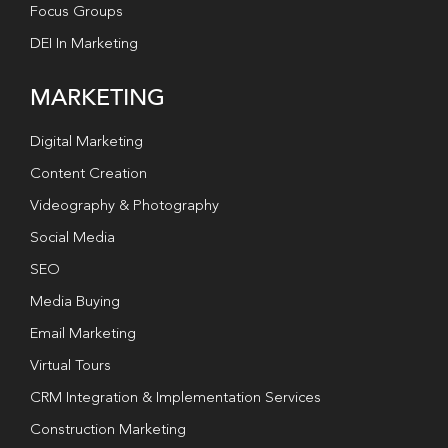
Focus Groups
DEI In Marketing
MARKETING
Digital Marketing
Content Creation
Videography & Photography
Social Media
SEO
Media Buying
Email Marketing
Virtual Tours
CRM Integration & Implementation Services
Construction Marketing