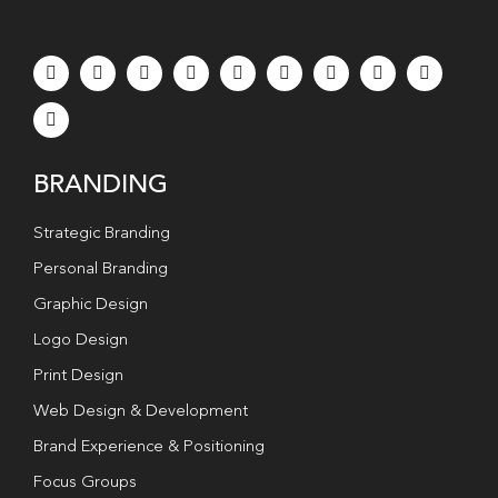
BRANDING
Strategic Branding
Personal Branding
Graphic Design
Logo Design
Print Design
Web Design & Development
Brand Experience & Positioning
Focus Groups