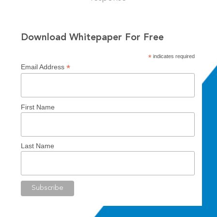
Download Whitepaper For Free
*
indicates required
*
Email Address
First Name
Last Name