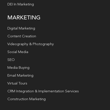
DEI In Marketing
MARKETING
Digital Marketing
Content Creation
Videography & Photography
Social Media
SEO
Media Buying
Email Marketing
Virtual Tours
CRM Integration & Implementation Services
Construction Marketing