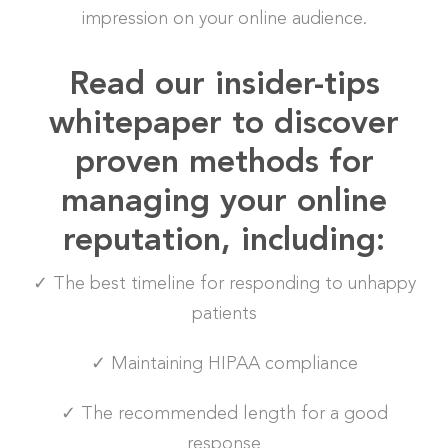
impression on your online audience.
Read our insider-tips
whitepaper to discover
proven methods for
managing your online
reputation, including:
✓ The best timeline for responding to unhappy
patients
✓ Maintaining HIPAA compliance
✓ The recommended length for a good
response