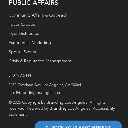
PUBLIC AFFAIRS
Community Affairs & Outreach
Focus Groups
Flyer Distribution
Experiential Marketing
Special Events
Crisis & Reputation Management
310.479.6444
2462 Overland Ave. Los Angeles, CA 90064
info@brandinglosangeles.com
© 2026 Copyright by Branding Los Angeles. All rights
reserved. Powered by Branding Los Angeles.
Accessibility
Statement
.
BOOK YOUR APPOINTMENT