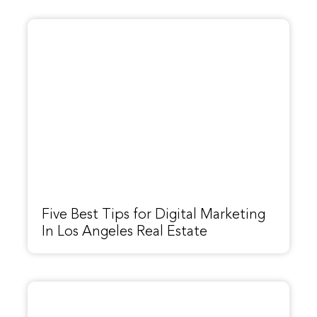
Five Best Tips for Digital Marketing
In Los Angeles Real Estate