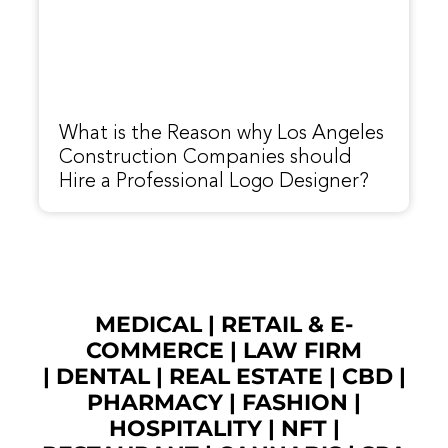
What is the Reason why Los Angeles
Construction Companies should
Hire a Professional Logo Designer?
MEDICAL
|
RETAIL & E-
COMMERCE
|
LAW FIRM
|
DENTAL
|
REAL ESTATE
|
CBD
|
PHARMACY
|
FASHION
|
HOSPITALITY |
NFT
|