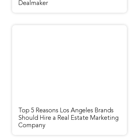
Dealmaker
Top 5 Reasons Los Angeles Brands
Should Hire a Real Estate Marketing
Company