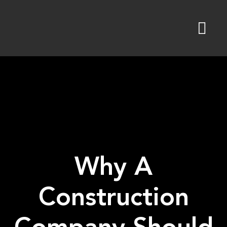
Skip
to
content
Why A
Construction