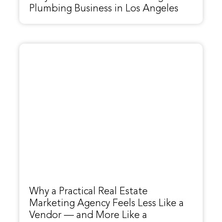
Plumbing Business in Los Angeles
Why a Practical Real Estate
Marketing Agency Feels Less Like a
Vendor — and More Like a