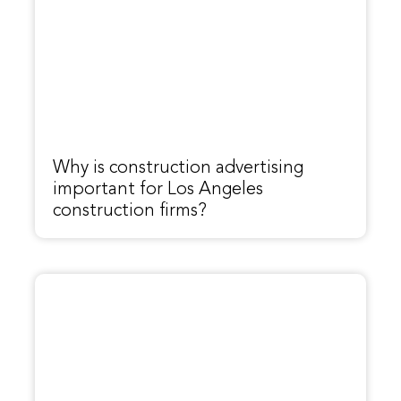
Why is construction advertising
important for Los Angeles
construction firms?