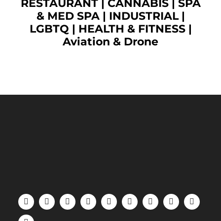
RESTAURANT
|
CANNABIS
|
SPA
& MED SPA
|
INDUSTRIAL
|
LGBTQ
|
HEALTH & FITNESS
|
Aviation & Drone