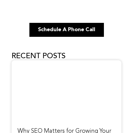
Schedule A Phone Call
RECENT POSTS
Why SEO Matters for Growing Your