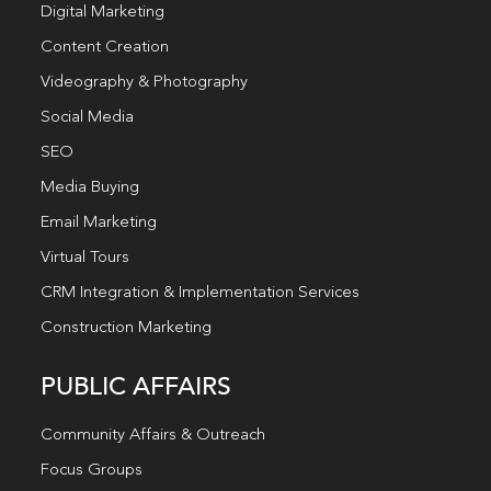
Digital Marketing
Content Creation
Videography & Photography
Social Media
SEO
Media Buying
Email Marketing
Virtual Tours
CRM Integration & Implementation Services
Construction Marketing
PUBLIC AFFAIRS
Community Affairs & Outreach
Focus Groups