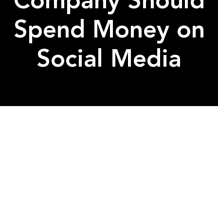
Company Should
Spend Money on
Social Media