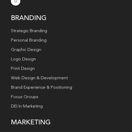
BRANDING
Strategic Branding
Personal Branding
Graphic Design
Logo Design
Print Design
Web Design & Development
Brand Experience & Positioning
Focus Groups
DEI In Marketing
MARKETING