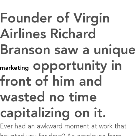
Founder of Virgin
Airlines Richard
Branson saw a unique
opportunity in
marketing
front of him and
wasted no time
capitalizing on it.
Ever had an awkward moment at work that