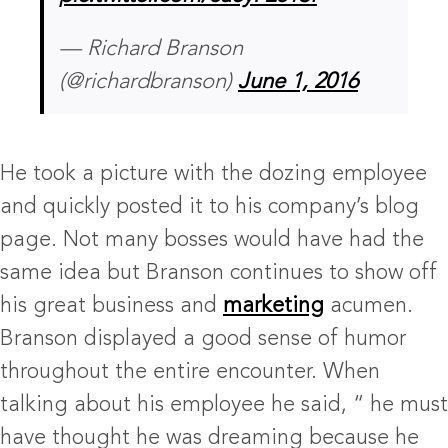
— Richard Branson
(@richardbranson)
June 1, 2016
He took a picture with the dozing employee
and quickly posted it to his company’s blog
page. Not many bosses would have had the
same idea but Branson continues to show off
his great business and
marketing
acumen.
Branson displayed a good sense of humor
throughout the entire encounter. When
talking about his employee he said, “ he must
have thought he was dreaming because he