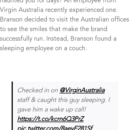
haunted you for days? An employee from
Virgin Australia recently experienced one.
Branson decided to visit the Australian offices
to see the smiles that make the brand
successfully run. Instead, Branson found a
sleeping employee on a couch.
Checked in on
@VirginAustralia
staff & caught this guy sleeping. I
gave him a wake up call!
https://t.co/kcrn6Q3PrZ
pic.twitter.com/8aeyF281Sf