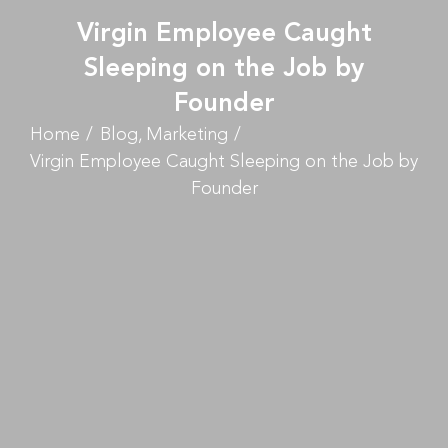
Virgin Employee Caught
Sleeping on the Job by
Founder
Home
Blog
Marketing
Virgin Employee Caught Sleeping on the Job by
Founder