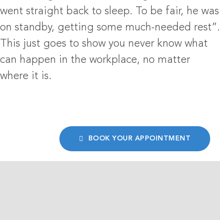
went straight back to sleep. To be fair, he was
on standby, getting some much-needed rest”.
This just goes to show you never know what
can happen in the workplace, no matter
where it is.
BOOK YOUR APPOINTMENT