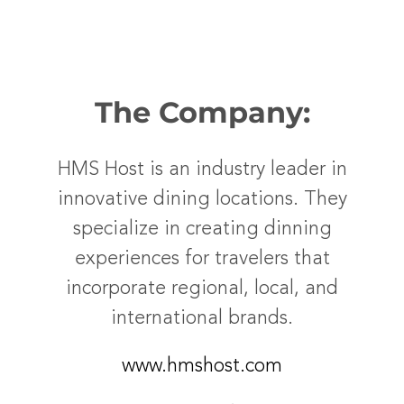
The Company:
HMS Host is an industry leader in
innovative dining locations. They
specialize in creating dinning
experiences for travelers that
incorporate regional, local, and
international brands.
www.hmshost.com