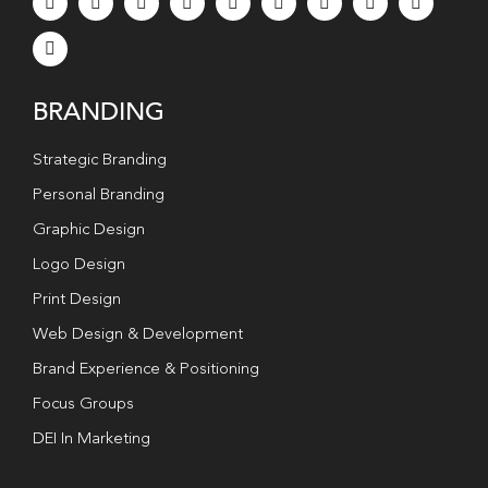
BRANDING
Strategic Branding
Personal Branding
Graphic Design
Logo Design
Print Design
Web Design & Development
Brand Experience & Positioning
Focus Groups
DEI In Marketing