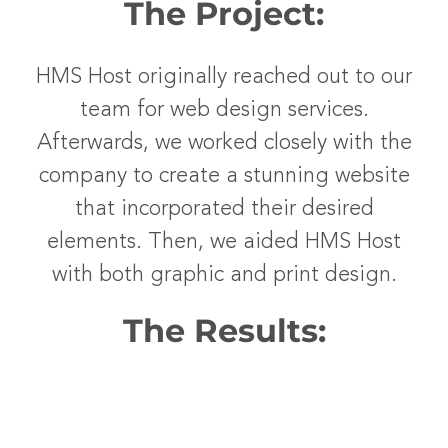
The Project:
HMS Host originally reached out to our
team for web design services.
Afterwards, we worked closely with the
company to create a stunning website
that incorporated their desired
elements. Then, we aided HMS Host
with both graphic and print design.
The Results: