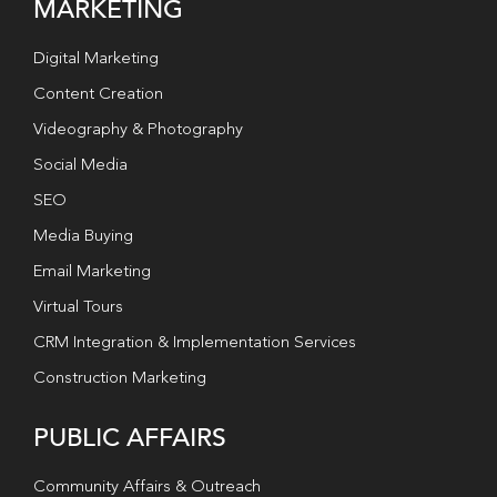
MARKETING
Digital Marketing
Content Creation
Videography & Photography
Social Media
SEO
Media Buying
Email Marketing
Virtual Tours
CRM Integration & Implementation Services
Construction Marketing
PUBLIC AFFAIRS
Community Affairs & Outreach