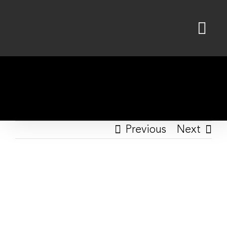
Skip
to
content
Previous
Next